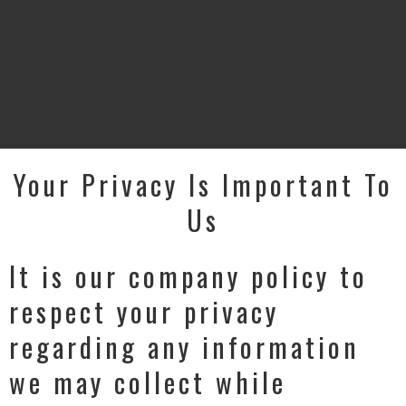
Your Privacy Is Important To
Us
It is our company policy to
respect your privacy
regarding any information
we may collect while