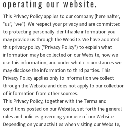
operating our website.
This Privacy Policy applies to our company (hereinafter,
"us", "we"). We respect your privacy and are committed
to protecting personally identifiable information you
may provide us through the Website. We have adopted
this privacy policy ("Privacy Policy") to explain what
information may be collected on our Website, how we
use this information, and under what circumstances we
may disclose the information to third parties. This
Privacy Policy applies only to information we collect
through the Website and does not apply to our collection
of information from other sources.
This Privacy Policy, together with the Terms and
conditions posted on our Website, set forth the general
rules and policies governing your use of our Website.
Depending on your activities when visiting our Website,