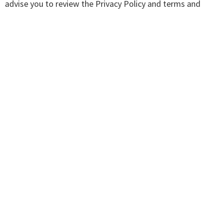
advise you to review the Privacy Policy and terms and
conditions of every site you visit.
We have no control over, and assume no responsibility
for the content, privacy policies or practices of any third
party sites, products or services.
Aggregated Statistics
Get Clear Consulting may collect statistics about the
behavior of visitors to its website. We may display this
information publicly or provide it to others. However, this
company does not disclose your personally-identifying
information.
Cookies
To enrich and perfect your online experience, this site
uses "Cookies", similar technologies and services