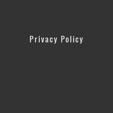
Privacy Policy