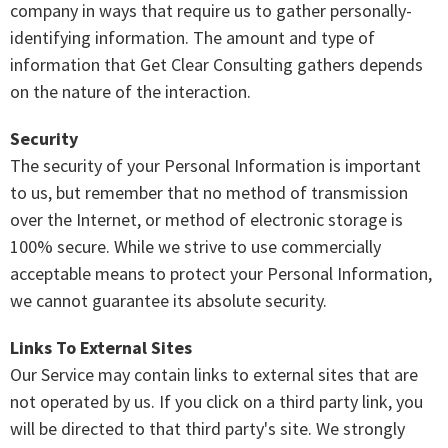
company in ways that require us to gather personally-
identifying information. The amount and type of
information that Get Clear Consulting gathers depends
on the nature of the interaction.
Security
The security of your Personal Information is important
to us, but remember that no method of transmission
over the Internet, or method of electronic storage is
100% secure. While we strive to use commercially
acceptable means to protect your Personal Information,
we cannot guarantee its absolute security.
Links To External Sites
Our Service may contain links to external sites that are
not operated by us. If you click on a third party link, you
will be directed to that third party's site. We strongly