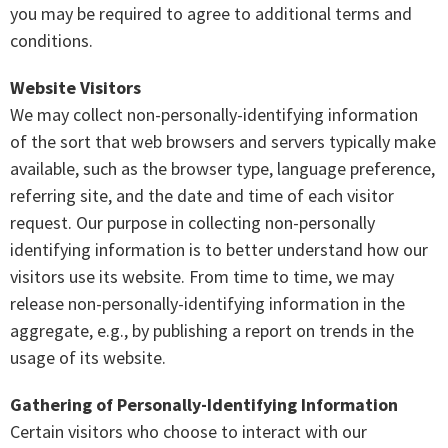
you may be required to agree to additional terms and
conditions.
Website Visitors
We may collect non-personally-identifying information
of the sort that web browsers and servers typically make
available, such as the browser type, language preference,
referring site, and the date and time of each visitor
request. Our purpose in collecting non-personally
identifying information is to better understand how our
visitors use its website. From time to time, we may
release non-personally-identifying information in the
aggregate, e.g., by publishing a report on trends in the
usage of its website.
Gathering of Personally-Identifying Information
Certain visitors who choose to interact with our