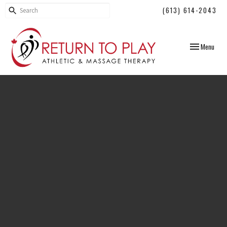
(613) 614-2043
Toggle
Menu
navigation