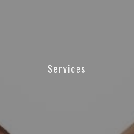
Services