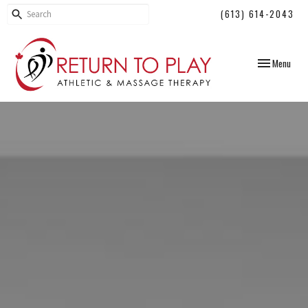
(613) 614-2043
Toggle
Menu
navigation